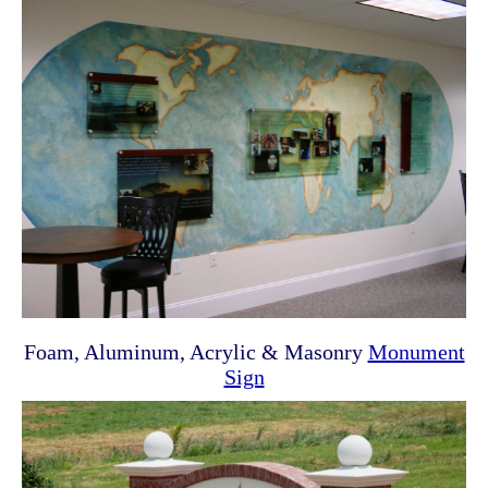
Foam, Aluminum, Acrylic & Masonry
Monument
Sign