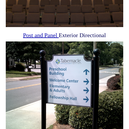
Post and Panel
Exterior Directional