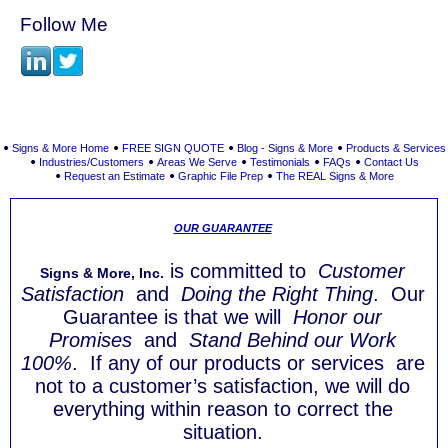
Follow Me
Signs & More Home
FREE SIGN QUOTE
Blog - Signs & More
Products & Services
Industries/Customers
Areas We Serve
Testimonials
FAQs
Contact Us
Request an Estimate
Graphic File Prep
The REAL Signs & More
OUR GUARANTEE
is committed to
Customer
Signs & More, Inc.
Satisfaction
and
Doing the Right Thing
. Our
Guarantee is that we will
Honor our
Promises
and
Stand Behind our Work
100%
. If any of our products or services are
not to a customer’s satisfaction, we will do
everything within reason to correct the
situation.