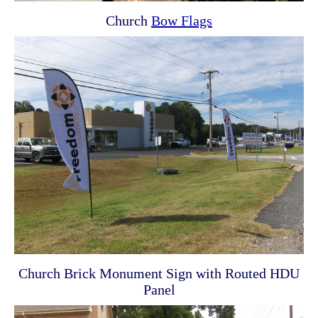
Church
Bow Flags
Church Brick Monument Sign with Routed HDU
Panel