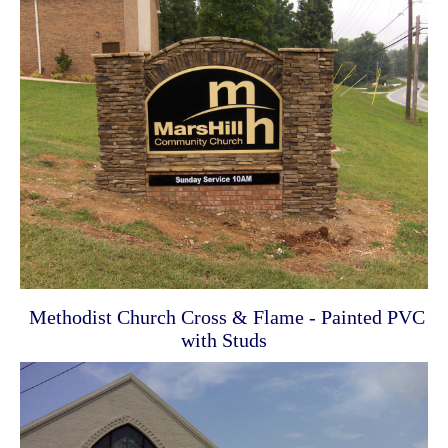
Methodist Church Cross & Flame - Painted PVC
with Studs