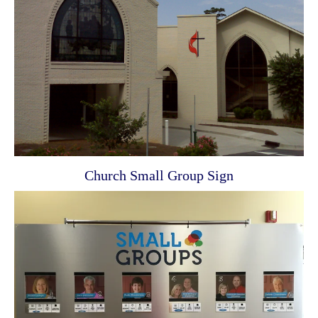
Church Small Group Sign