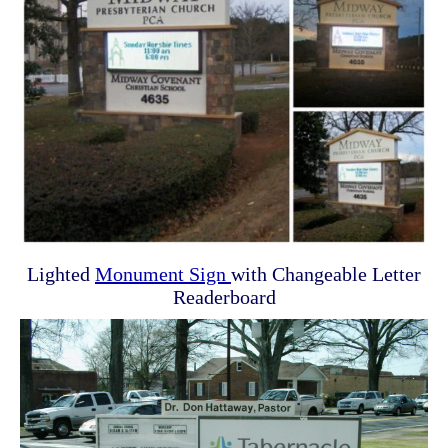
Lighted
Monument Sign
with Changeable Letter
Readerboard