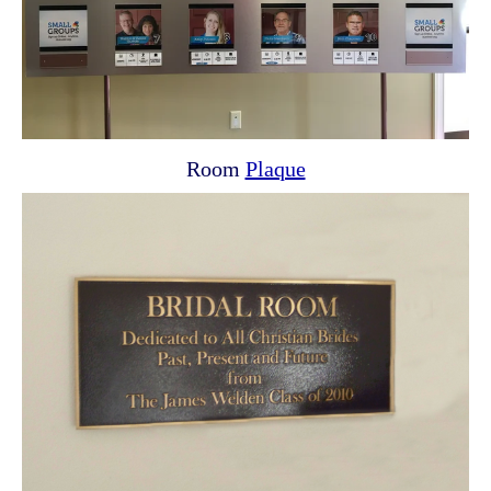
Room
Plaque