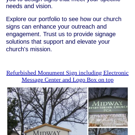
needs and vision.
Explore our portfolio to see how our church
signs can enhance your outreach and
engagement. Trust us to provide signage
solutions that support and elevate your
church's mission.
Refurbished Monument Sign including Electronic
Message Center and Logo Box on top