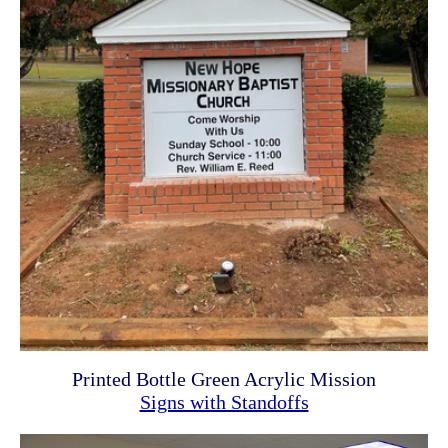
Printed Bottle Green Acrylic Mission
Signs with Standoffs