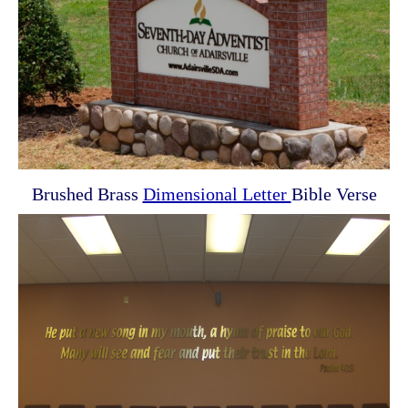
Brushed Brass
Dimensional Letter
Bible Verse