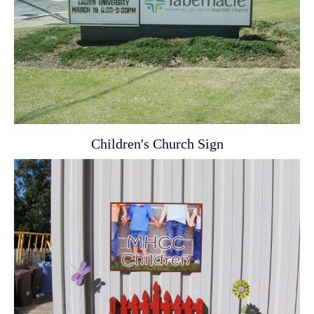
Children's Church Sign