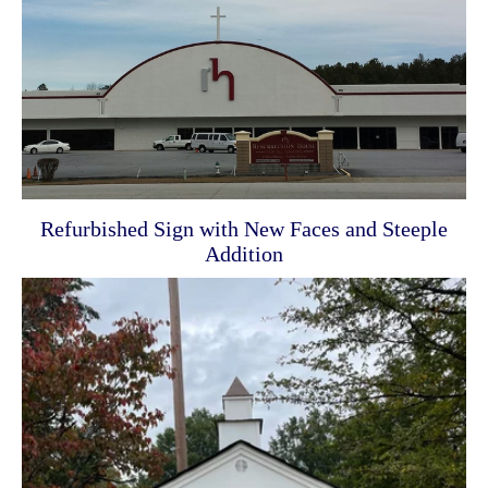
Refurbished Sign with New Faces and Steeple
Addition