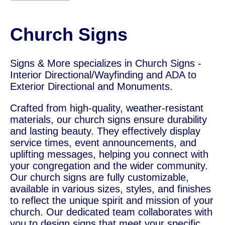
Church Signs
Signs & More specializes in Church Signs -
Interior Directional/Wayfinding and ADA to
Exterior Directional and Monuments.
Crafted from high-quality, weather-resistant
materials, our church signs ensure durability
and lasting beauty. They effectively display
service times, event announcements, and
uplifting messages, helping you connect with
your congregation and the wider community.
Our church signs are fully customizable,
available in various sizes, styles, and finishes
to reflect the unique spirit and mission of your
church. Our dedicated team collaborates with
you to design signs that meet your specific