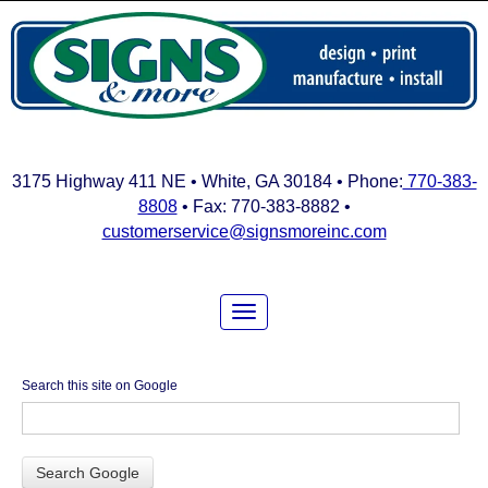
3175 Highway 411 NE • White, GA 30184 • Phone:
770-383-
8808
• Fax: 770-383-8882 •
customerservice@signsmoreinc.com
Search this site on Google
Search Google