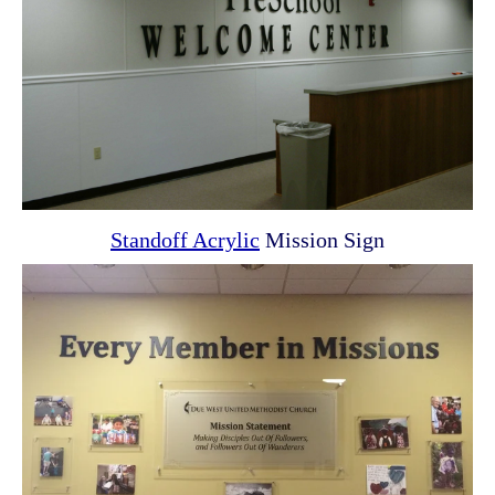
Standoff Acrylic
Mission Sign