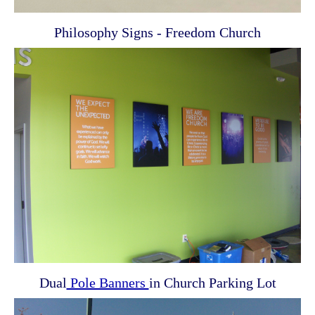
Philosophy Signs - Freedom Church
Dual
Pole Banners
in Church Parking Lot