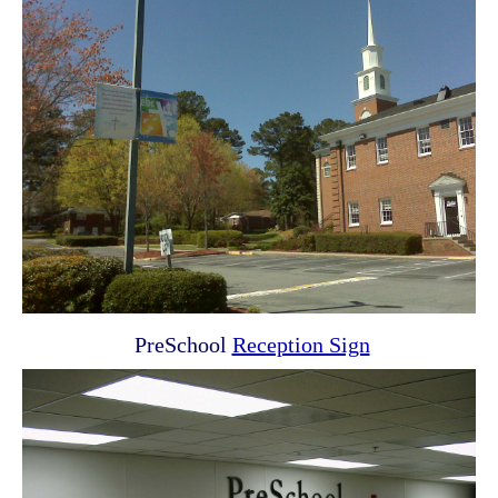
PreSchool
Reception Sign