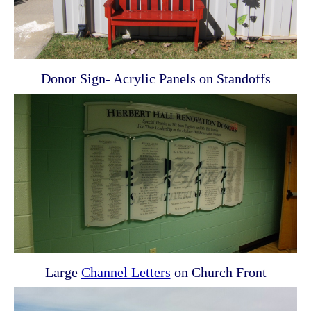
Donor Sign- Acrylic Panels on Standoffs
Large
Channel Letters
on Church Front