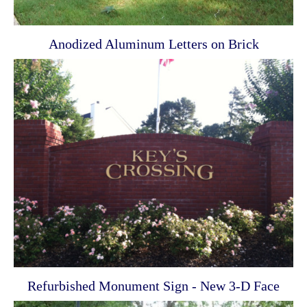
Anodized Aluminum Letters on Brick
Refurbished Monument Sign - New 3-D Face