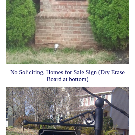
No Soliciting, Homes for Sale Sign (Dry Erase
Board at bottom)