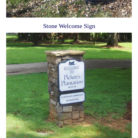
Stone Welcome Sign