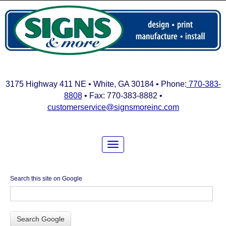
3175 Highway 411 NE • White, GA 30184 • Phone:
770-383-
8808
• Fax: 770-383-8882 •
customerservice@signsmoreinc.com
Search this site on Google
Search Google