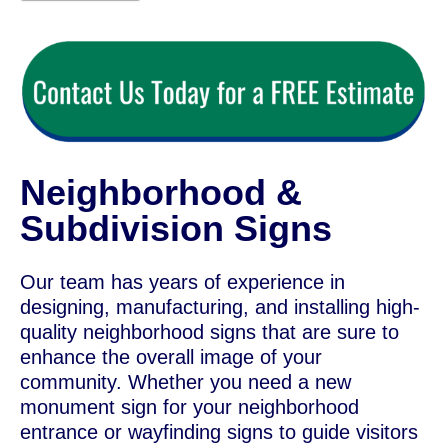
Neighborhood &
Subdivision Signs
Our team has years of experience in
designing, manufacturing, and installing high-
quality neighborhood signs that are sure to
enhance the overall image of your
community. Whether you need a new
monument sign for your neighborhood
entrance or wayfinding signs to guide visitors