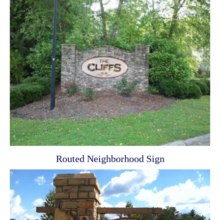
Routed Neighborhood Sign