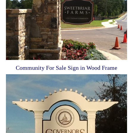
Community For Sale Sign in Wood Frame