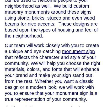
can be used to welcome people to your
neighborhood as well. We build custom
masonry monuments around these signs
using stone, bricks, stucco and even wood
beams for nice accents. These designs are
based upon the types of housing and feel of
the neighborhood.
Our team will work closely with you to create
a unique and eye-catching
monument sign
that reflects the character and style of your
community. We will help you choose the right
materials, colors, and fonts that will enhance
your brand and make your sign stand out
from the rest. Whether you want a classic
design or a modern look, we will work with
you to ensure that your monument sign is a
true representation of your community.