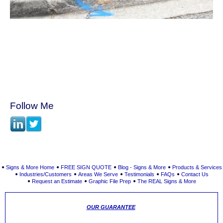
Follow Me
Signs & More Home
FREE SIGN QUOTE
Blog - Signs & More
Products & Services
Industries/Customers
Areas We Serve
Testimonials
FAQs
Contact Us
Request an Estimate
Graphic File Prep
The REAL Signs & More
OUR GUARANTEE