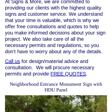
At Signs & More, we are committed to
providing our clients with the highest quality
signs and customer service. We understand
that your time is valuable, which is why we
offer free consultations and quotes to help
you make informed decisions about your sign
project. We also take care of all the
necessary permits and regulations, so you
don't have to worry about any of the details.
Call us
for design/material advice and
consultation. We will procure necessary
permits and provide
FREE QUOTES
.
Neighborhood Entrance Monument Sign with
HDU Panel