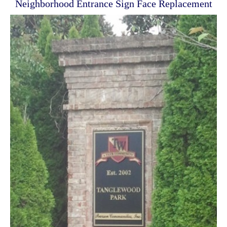
Neighborhood Entrance Sign Face Replacement