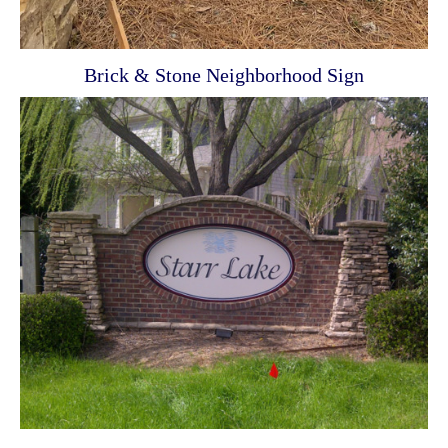
Brick & Stone Neighborhood Sign