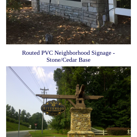
Routed PVC Neighborhood Signage -
Stone/Cedar Base