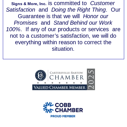
is committed to
Customer
Signs & More, Inc.
Satisfaction
and
Doing the Right Thing
. Our
Guarantee is that we will
Honor our
Promises
and
Stand Behind our Work
100%
. If any of our products or services are
not to a customer’s satisfaction, we will do
everything within reason to correct the
situation.