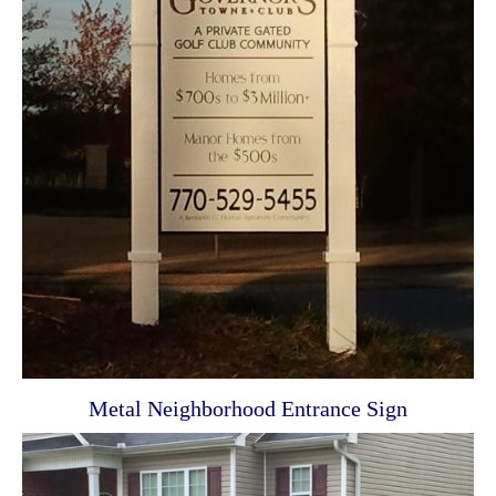
Metal Neighborhood Entrance Sign