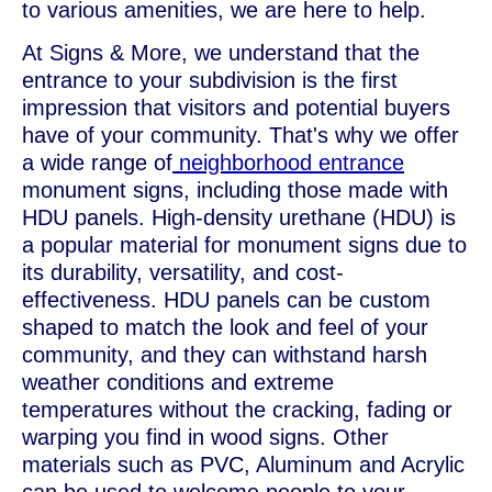
to various amenities, we are here to help.
At Signs & More, we understand that the
entrance to your subdivision is the first
impression that visitors and potential buyers
have of your community. That's why we offer
a wide range of
neighborhood entrance
monument signs, including those made with
HDU panels. High-density urethane (HDU) is
a popular material for monument signs due to
its durability, versatility, and cost-
effectiveness. HDU panels can be custom
shaped to match the look and feel of your
community, and they can withstand harsh
weather conditions and extreme
temperatures without the cracking, fading or
warping you find in wood signs. Other
materials such as PVC, Aluminum and Acrylic