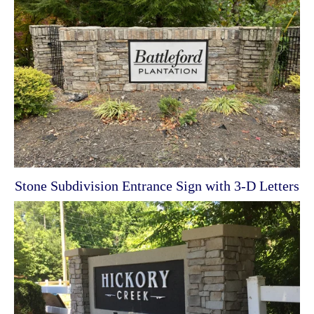
Stone Subdivision Entrance Sign with 3-D Letters