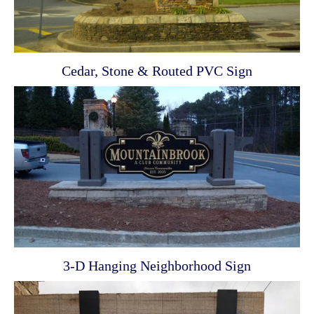
Cedar, Stone & Routed PVC Sign
3-D Hanging Neighborhood Sign