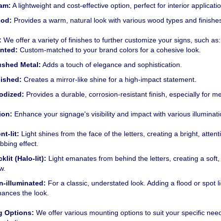
am:
A lightweight and cost-effective option, perfect for interior applicati
od:
Provides a warm, natural look with various wood types and finishe
:
We offer a variety of finishes to further customize your signs, such as:
inted:
Custom-matched to your brand colors for a cohesive look.
ushed
Metal:
Adds a touch of elegance and sophistication.
lished:
Creates a mirror-like shine for a high-impact statement.
odized:
Provides a durable, corrosion-resistant finish, especially for me
ion:
Enhance your signage's visibility and impact with various illuminat
nt-lit:
Light shines from the face of the letters, creating a bright, attent
bbing effect.
klit (Halo-lit):
Light emanates from behind the letters, creating a soft,
w.
n-illuminated:
For a classic, understated look.
Adding a flood or spot l
ances the look.
g Options:
We offer various mounting options to suit your specific nee