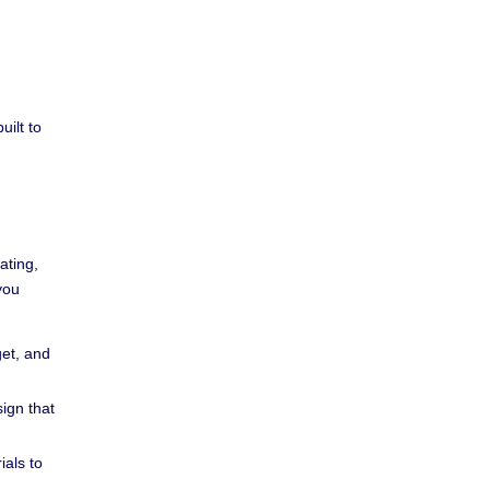
uilt to
ating,
you
et, and
ign that
als to