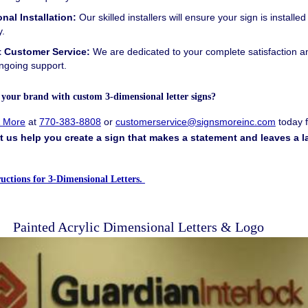
nal Installation:
Our skilled installers will ensure your sign is installed
y.
t Customer Service:
We are dedicated to your complete satisfaction a
ngoing support.
e your brand with custom
3-dimensional letter signs?
& More
at
770-383-8808
or
customerservice@signsmoreinc.com
today f
t us help you create a sign that makes a statement and leaves a l
tructions for 3-Dimensional Letters.
Painted Acrylic Dimensional Letters & Logo