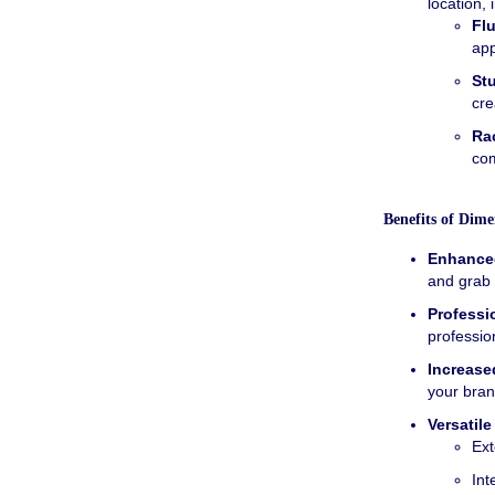
location, 
Fl
ap
St
cre
Ra
com
Benefits of Dime
Enhanced
and grab 
Professi
professio
Increase
your bran
Versatile
Ext
Int