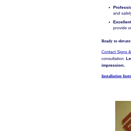
Professio
and safel
Excellen
provide o
Ready to elevat
Contact Signs 
consultation.
Le
impression.
Installation Ins