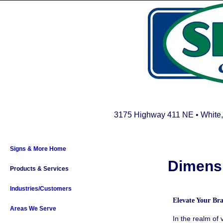
3175 Highway 411 NE • White,
Signs & More Home
Dimensi
Products & Services
Industries/Customers
Elevate Your B
Areas We Serve
In the realm of