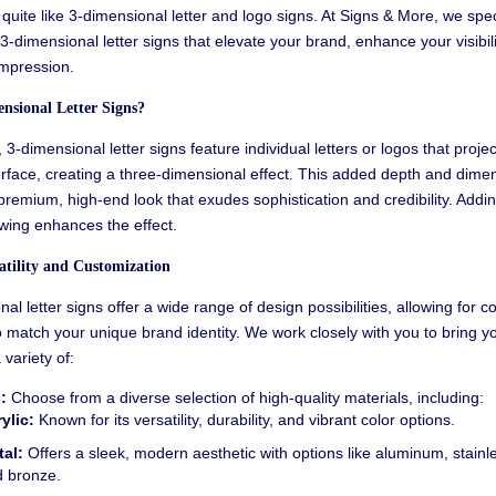
quite like
3-dimensional letter
and logo signs. At Signs & More, we speci
3-dimensional letter signs that elevate your brand, enhance your visibili
impression.
nsional Letter Signs?
,
3-dimensional letter signs feature individual letters or logos that proje
rface, creating a three-dimensional effect. This added depth and dime
remium, high-end look that exudes sophistication and credibility.
Adding
wing enhances the effect.
tility and Customization
l letter signs offer a wide range of design possibilities, allowing for 
 match your unique brand identity. We work closely with you to bring yo
a variety of:
:
Choose from a diverse selection of high-quality materials, including:
ylic:
Known for its versatility, durability, and vibrant color options.
al:
Offers a sleek, modern aesthetic with options like aluminum, stainle
 bronze.