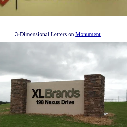
3-Dimensional Letters on
Monument