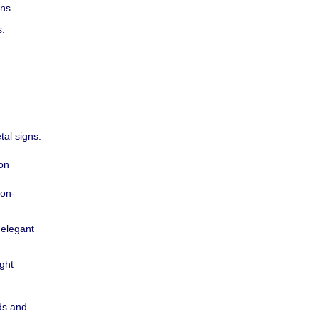
ons.
s.
tal signs.
ion
ion-
 elegant
ight
ds and