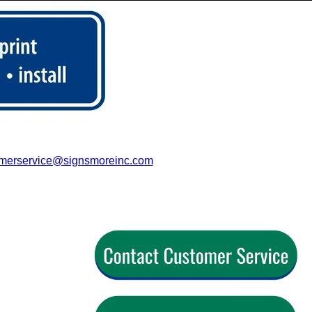
merservice@signsmoreinc.com