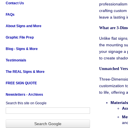
Contact Us
professionalism 
crafting custom
FAQs
leave a lasting 
About Signs and More
What are
3-Dime
Graphic File Prep
Unlike flat signs
the mounting su
Blog - Signs & More
your signage a p
to create shado
Testimonials
Unmatched Versa
The REAL Signs & More
Three-Dimensiona
FREE SIGN QUOTE
customization to
to life, offering 
Newsletters - Archives
Materials
Search this site on Google
Acr
Met
and
Search Google