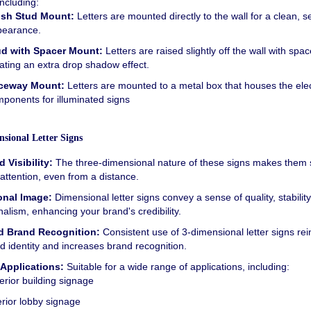
including:
ush
Stud Mount:
Letters are mounted directly to the wall for a clean, 
pearance.
ud
with Spacer Mount:
Letters are raised slightly off the wall
with spac
ating a
n extra drop shadow effect.
ceway Mount:
Letters are mounted to a metal box that houses the elec
ponents for illuminated signs
nsional Letter Signs
 Visibility:
The three-dimensional nature of these signs makes them 
attention, even from a distance.
onal Image:
Dimensional letter signs convey a sense of quality, stabilit
nalism, enhancing your brand's credibility.
d Brand Recognition:
Consistent use of
3-dimensional letter signs rei
d identity and increases brand recognition.
 Applications:
Suitable for a wide range of applications, including:
erior building signage
erior lobby signage