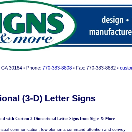
 GA 30184 • Phone:
770-383-8808
• Fax: 770-383-8882 •
custo
onal (3-D) Letter Signs
rand with Custom
3-Dimensional Letter Signs from Signs & More
 visual communication, few elements command attention and convey