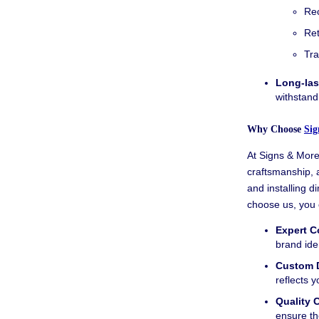
Rec
Ret
Tra
Long-las
withstand
Why Choose
Sig
At Signs & More,
craftsmanship, 
and installing d
choose us, you 
Expert C
brand iden
Custom 
reflects 
Quality 
ensure th