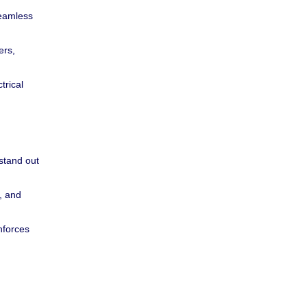
seamless
ers,
trical
stand out
y, and
nforces