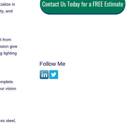
alize in
ty, and
ct from
nsion give
 lighting
Follow Me
complete
ur vision
ss steel,