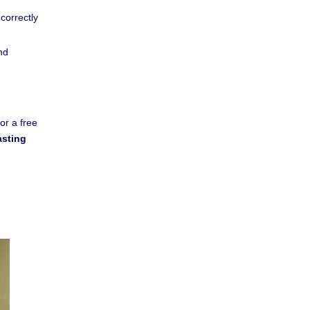
 correctly
nd
or a free
asting