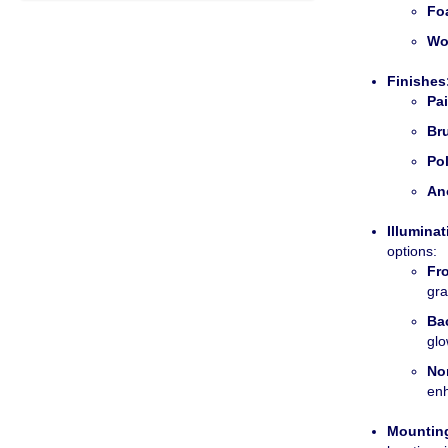
Fo
Wo
Finishes
Pa
Br
Po
An
Illuminat
options:
Fro
gra
Bac
glo
No
enh
Mountin