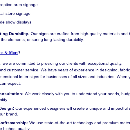
eption area signage
ail store signage
de show displays
ting Durability:
Our signs are crafted from high-quality materials and b
 the elements, ensuring long-lasting durability.
ns & More
?
 we are committed to providing our clients with exceptional quality,
and customer service. We have years of experience in designing, fabric
imensional letter signs for businesses of all sizes and industries. When 
can expect:
onsultation:
We work closely with you to understand your needs, budg
tity.
Design:
Our experienced designers will create a unique and impactful s
your brand.
Craftsmanship:
We use state-of-the-art technology and premium materi
e highest quality.