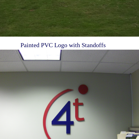
Painted PVC Logo with Standoffs