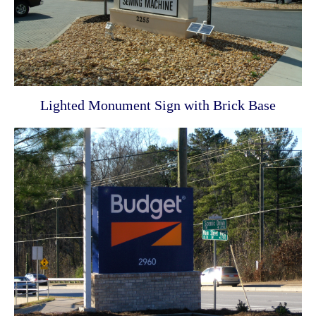
Lighted Monument Sign with Brick Base