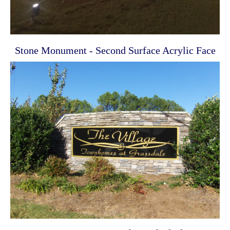
Stone Monument - Second Surface Acrylic Face