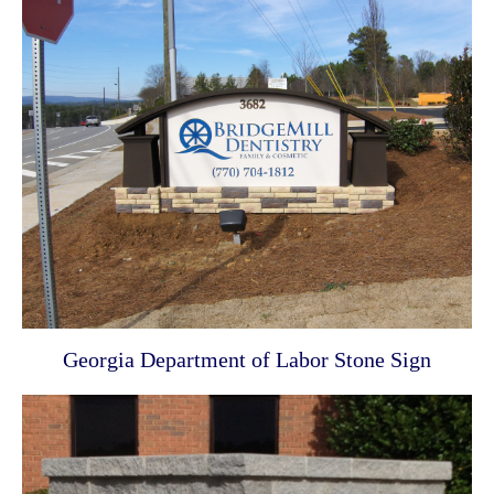
Georgia Department of Labor Stone Sign