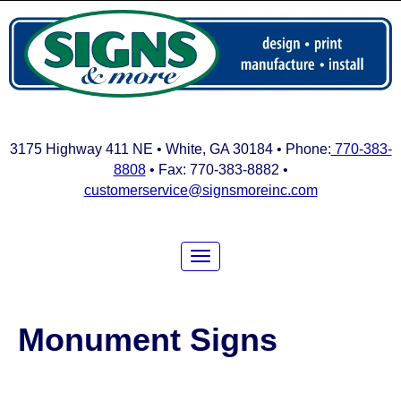
3175 Highway 411 NE • White, GA 30184 • Phone:
770-383-
8808
• Fax: 770-383-8882 •
customerservice@signsmoreinc.com
Monument Signs