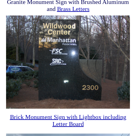
Granite Monument Sign with Brushed Aluminum
and
Brass Letters
Brick Monument Sign with Lightbox including
Letter Board