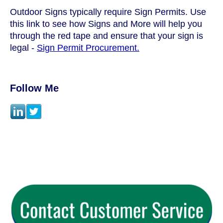
Outdoor Signs typically require Sign Permits. Use
this link to see how Signs and More will help you
through the red tape and ensure that your sign is
legal -
Sign Permit Procurement.
Follow Me