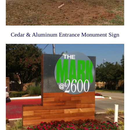
Cedar & Aluminum Entrance Monument Sign