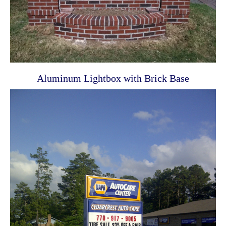
Aluminum Lightbox with Brick Base