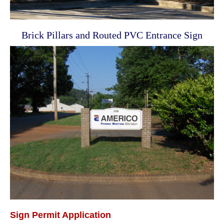
Brick Pillars and Routed PVC Entrance Sign
Sign Permit Application