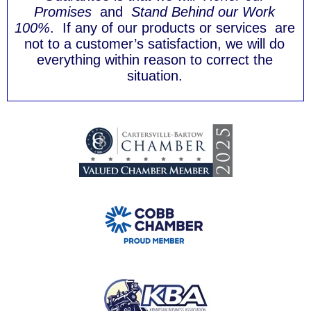
Promises
and
Stand Behind our Work
100%
. If any of our products or services are
not to a customer’s satisfaction, we will do
everything within reason to correct the
situation.