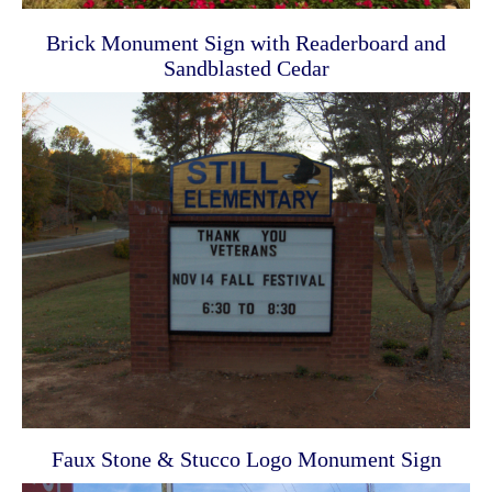
Brick Monument Sign with Readerboard and
Sandblasted Cedar
Faux Stone & Stucco Logo Monument Sign