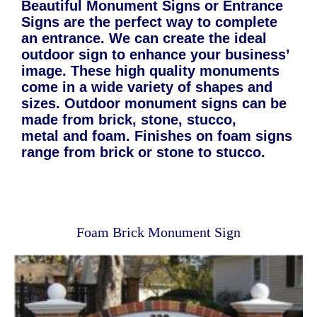
Beautiful Monument Signs or Entrance
Signs are the perfect way to complete
an entrance. We can create the ideal
outdoor sign to enhance your business’
image. These high quality monuments
come in a wide variety of shapes and
sizes. Outdoor monument signs can be
made from brick, stone, stucco,
metal and foam. Finishes on foam signs
range from brick or stone to stucco.
Foam Brick Monument Sign