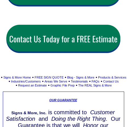
Signs & More Home
FREE SIGN QUOTE
Blog - Signs & More
Products & Services
Industries/Customers
Areas We Serve
Testimonials
FAQs
Contact Us
Request an Estimate
Graphic File Prep
The REAL Signs & More
OUR GUARANTEE
is committed to
Customer
Signs & More, Inc.
Satisfaction
and
Doing the Right Thing
. Our
Guarantee is that we will
Honor our